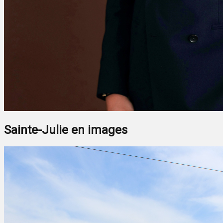
Sainte-Julie en images