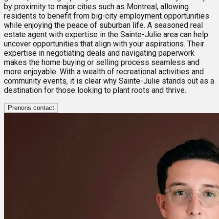
by proximity to major cities such as Montreal, allowing
residents to benefit from big-city employment opportunities
while enjoying the peace of suburban life. A seasoned real
estate agent with expertise in the Sainte-Julie area can help
uncover opportunities that align with your aspirations. Their
expertise in negotiating deals and navigating paperwork
makes the home buying or selling process seamless and
more enjoyable. With a wealth of recreational activities and
community events, it is clear why Sainte-Julie stands out as a
destination for those looking to plant roots and thrive.
Prenons contact