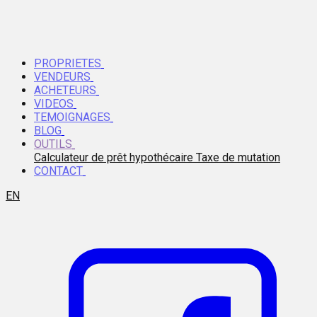
PROPRIETES
VENDEURS
ACHETEURS
VIDEOS
TEMOIGNAGES
BLOG
OUTILS
Calculateur de prêt hypothécaire
Taxe de mutation
CONTACT
EN