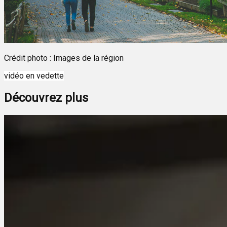
Crédit photo : Images de la région
vidéo en vedette
Découvrez plus