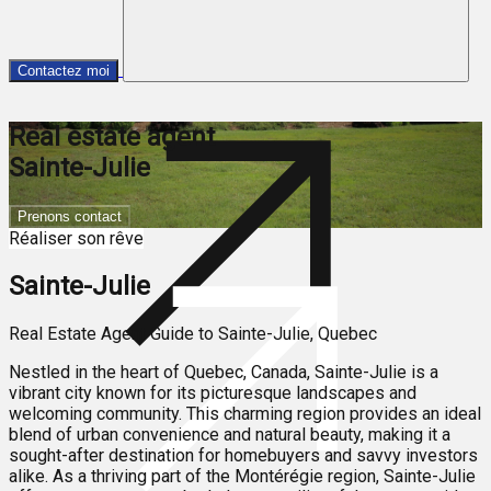
Contactez moi
Real estate agent
Sainte-Julie
Prenons contact
Réaliser son rêve
Sainte-Julie
Real Estate Agent Guide to Sainte-Julie, Quebec
Nestled in the heart of Quebec, Canada, Sainte-Julie is a
vibrant city known for its picturesque landscapes and
welcoming community. This charming region provides an ideal
blend of urban convenience and natural beauty, making it a
sought-after destination for homebuyers and savvy investors
alike. As a thriving part of the Montérégie region, Sainte-Julie