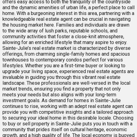
offers easy access to both the tranquility of the countryside
and the dynamic amenities of urban life, a perfect place to call
home. With a burgeoning interest in this area, partnering with a
knowledgeable real estate agent can be crucial in navigating
the housing market here. Families and individuals are drawn
to the wide array of lush parks, reputable schools, and
community activities that foster a close-knit atmosphere,
allowing for an enriched lifestyle that many aspire to enjoy.
Sainte-Julie’s real estate market is characterized by diverse
offerings, from charming single-family homes and spacious
townhouses to contemporary condos perfect for various
lifestyles. Whether you are a first-time buyer or looking to
upgrade your living space, experienced real estate agents are
invaluable in guiding you through this vibrant real estate
landscape. These professionals are well-versed in the local
market trends, ensuring you find a property that not only
meets your needs but also aligns with your long-term
investment goals. As demand for homes in Sainte-Julie
continues to rise, working with an adept real estate agent can
provide you with competitive insights and a tailored approach
to securing your ideal home in this desirable locale. Choosing
to buy or sell property in Sainte-Julie puts you in touch with a
community that prides itself on cultural heritage, economic
growth, and a high quality of life. The local economy is buoyed