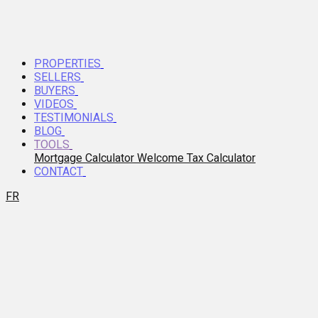
PROPERTIES
SELLERS
BUYERS
VIDEOS
TESTIMONIALS
BLOG
TOOLS
Mortgage Calculator
Welcome Tax Calculator
CONTACT
FR