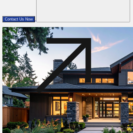
Contact Us Now