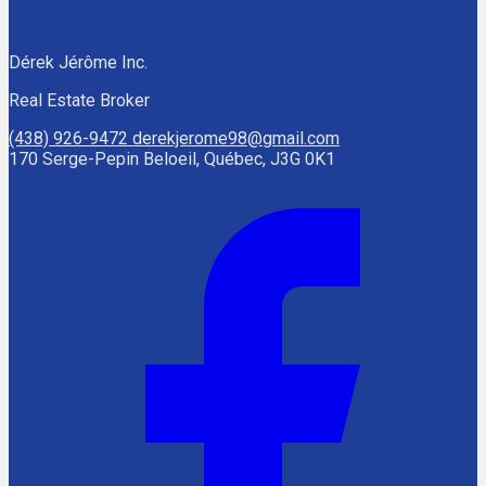
Dérek Jérôme Inc.
Real Estate Broker
(438) 926-9472
derekjerome98@gmail.com
170 Serge-Pepin Beloeil, Québec, J3G 0K1