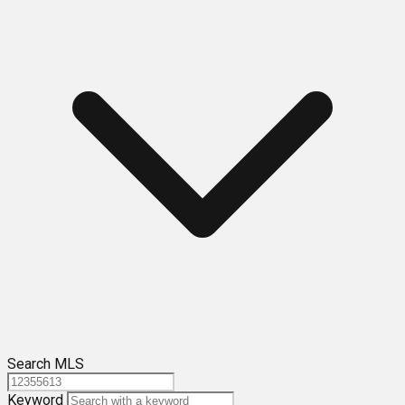
Search MLS
Keyword