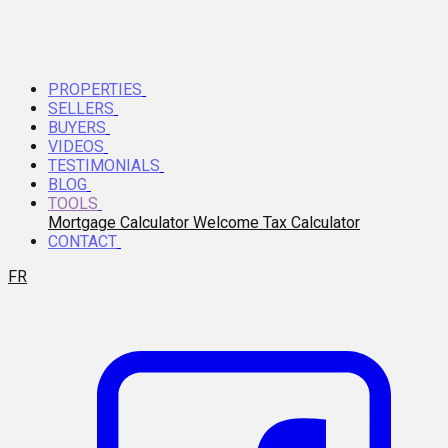
PROPERTIES
SELLERS
BUYERS
VIDEOS
TESTIMONIALS
BLOG
TOOLS
Mortgage Calculator
Welcome Tax Calculator
CONTACT
FR