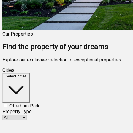
Our Properties
Find the property of your dreams
Explore our exclusive selection of exceptional properties
Cities
Select cities
Otterburn Park
Property Type