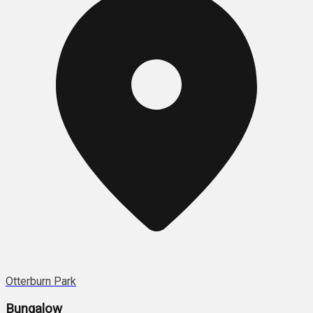
Otterburn Park
Bungalow