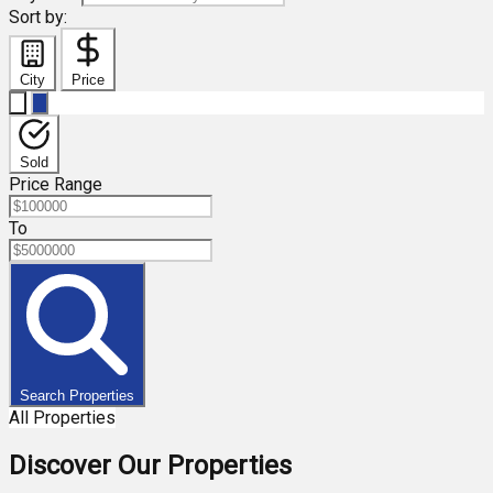
Sort by:
City
Price
Sold
Price Range
To
Search Properties
All Properties
Discover Our Properties