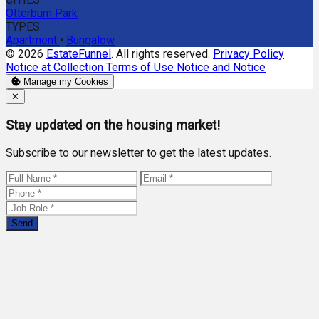
Otterburn Park
TYPES
Apartment
•
Bungalow
© 2026
EstateFunnel
. All rights reserved.
Privacy Policy
Notice at Collection
Terms of Use
Notice and Notice
Manage my Cookies
Close
✕
Stay updated on the housing market!
Subscribe to our newsletter to get the latest updates.
Send