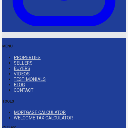
MENU
PROPERTIES
SELLERS
BUYERS
VIDEOS
TESTIMONIALS
BLOG
CONTACT
TOOLS
MORTGAGE CALCULATOR
WELCOME TAX CALCULATOR
CITIES