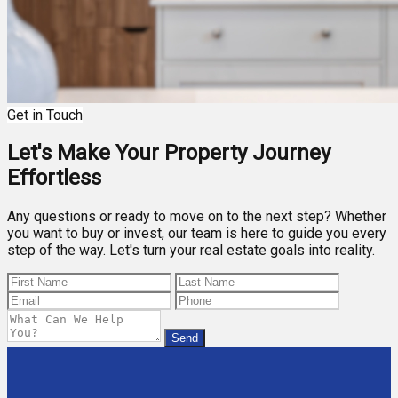
Get in Touch
Let's Make Your Property Journey
Effortless
Any questions or ready to move on to the next step? Whether
you want to buy or invest, our team is here to guide you every
step of the way. Let's turn your real estate goals into reality.
Send