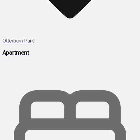
Otterburn Park
Apartment