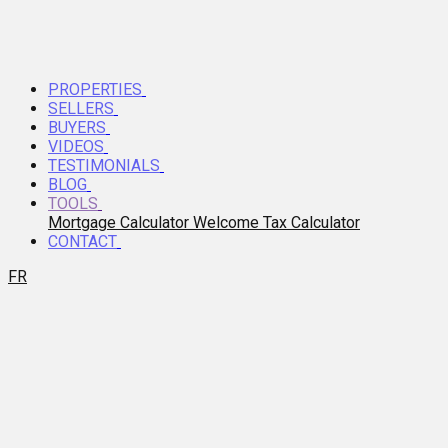
PROPERTIES
SELLERS
BUYERS
VIDEOS
TESTIMONIALS
BLOG
TOOLS
Mortgage Calculator
Welcome Tax Calculator
CONTACT
FR