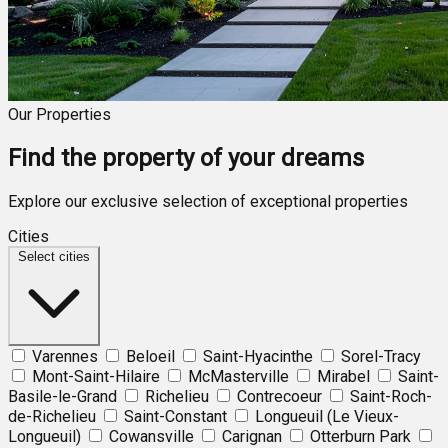
Our Properties
Find the property of your dreams
Explore our exclusive selection of exceptional properties
Cities
Select cities
Varennes
Beloeil
Saint-Hyacinthe
Sorel-Tracy
Mont-Saint-Hilaire
McMasterville
Mirabel
Saint-
Basile-le-Grand
Richelieu
Contrecoeur
Saint-Roch-
de-Richelieu
Saint-Constant
Longueuil (Le Vieux-
Longueuil)
Cowansville
Carignan
Otterburn Park