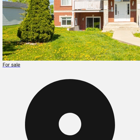
For sale