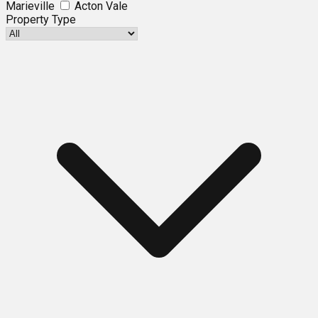
Marieville
Acton Vale
Property Type