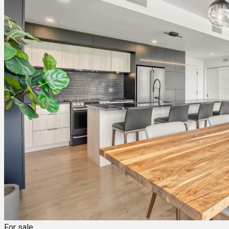
For sale