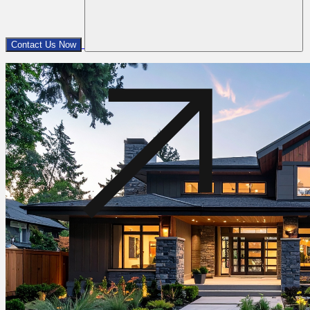
Contact Us Now