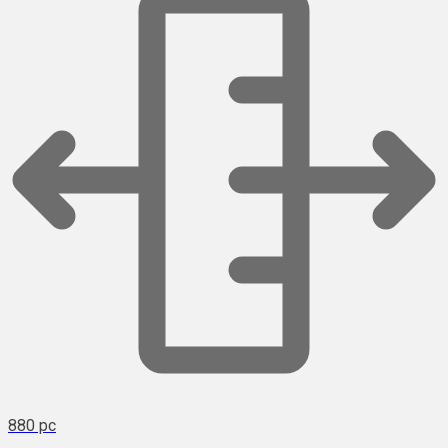
880 pc