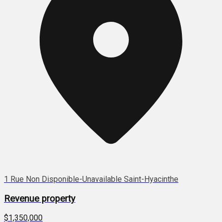
1 Rue Non Disponible-Unavailable Saint-Hyacinthe
Revenue property
$1,350,000