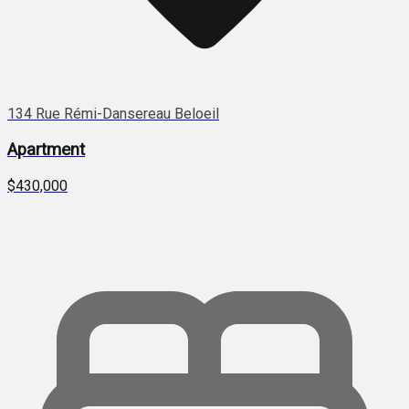
134 Rue Rémi-Dansereau Beloeil
Apartment
$430,000