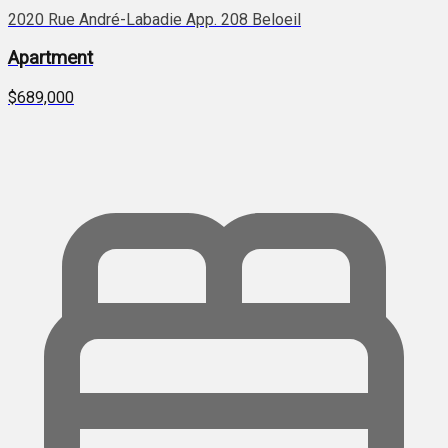
2020 Rue André-Labadie App. 208 Beloeil
Apartment
$689,000