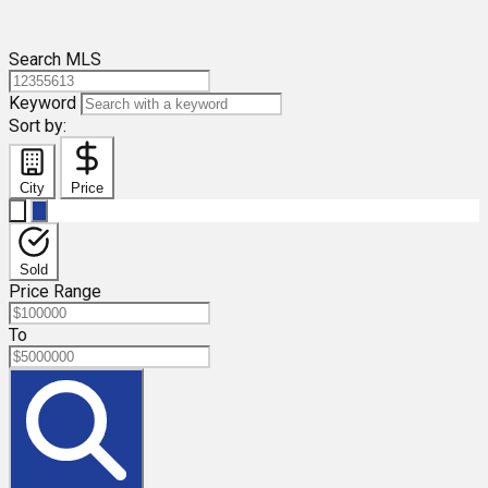
Search MLS
Keyword
Sort by:
City
Price
Sold
Price Range
To