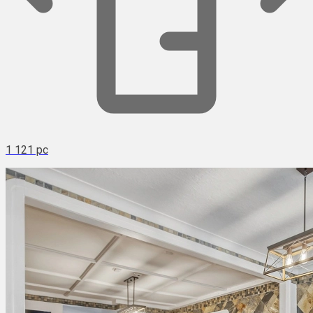
1 121 pc