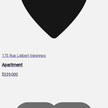
175 Rue Liébert Varennes
Apartment
$339,000