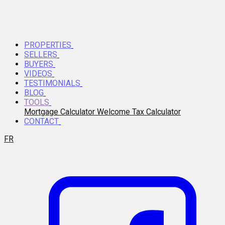
PROPERTIES
SELLERS
BUYERS
VIDEOS
TESTIMONIALS
BLOG
TOOLS
Mortgage Calculator
Welcome Tax Calculator
CONTACT
FR