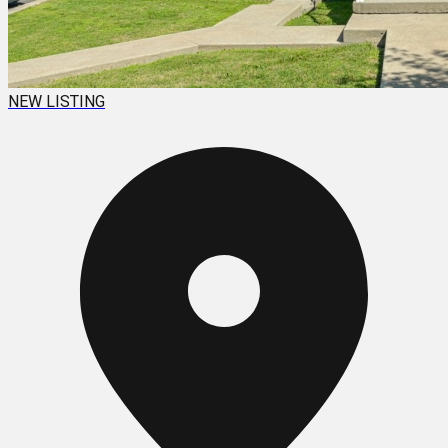
NEW LISTING