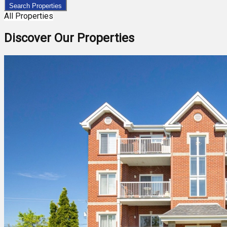
Search Properties
All Properties
Discover Our Properties