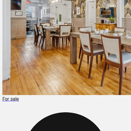
For sale