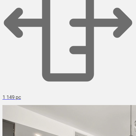
1 149 pc